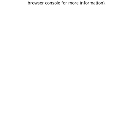
browser console for more information)
.