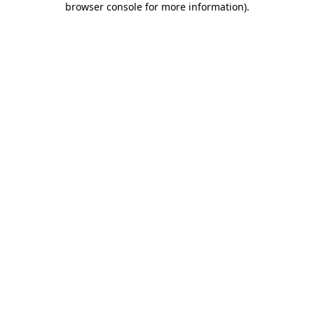
browser console for more information)
.