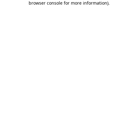
browser console for more information)
.