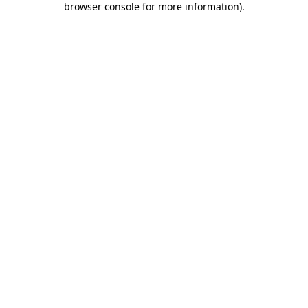
browser console for more information)
.