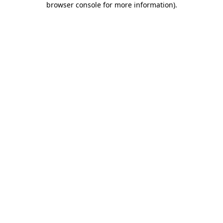
browser console for more information)
.