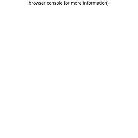
browser console for more information)
.