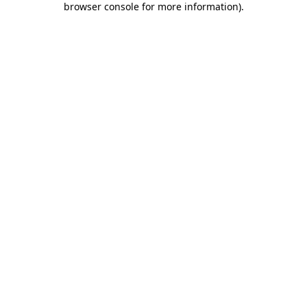
browser console for more information)
.