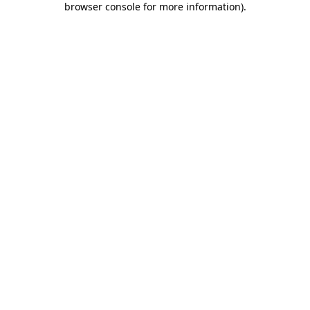
browser console for more information)
.