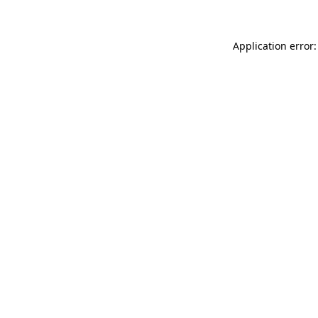
Application error