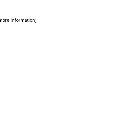
 more information)
.