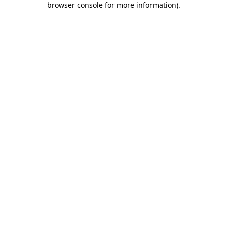
browser console for more information)
.