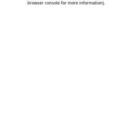
browser console for more information)
.