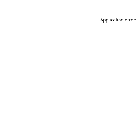
Application error