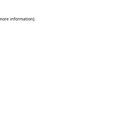
 more information)
.