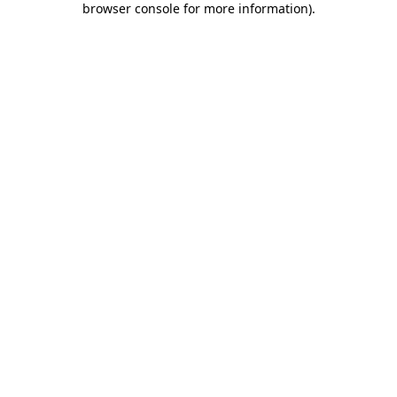
browser console for more information)
.