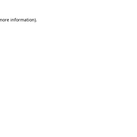
 more information)
.