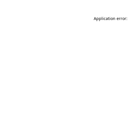
Application error