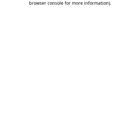
browser console for more information)
.