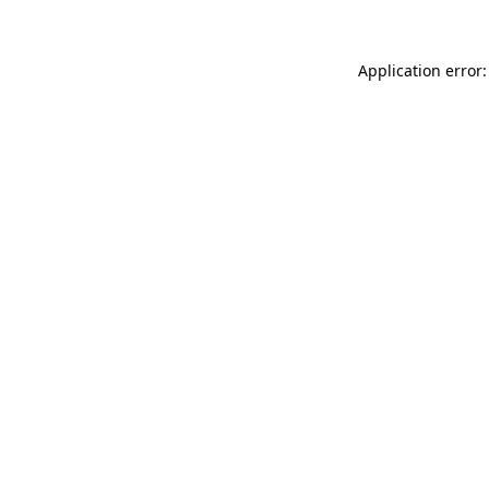
Application error