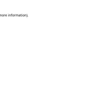
 more information)
.