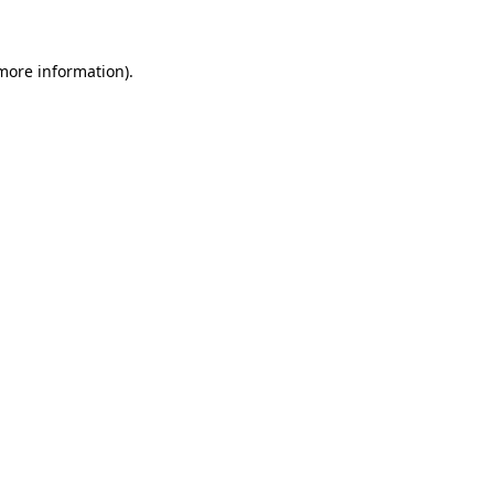
 more information)
.