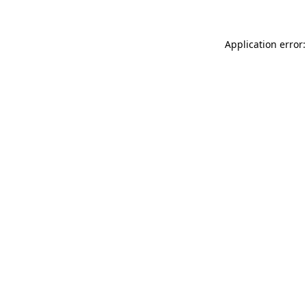
Application error