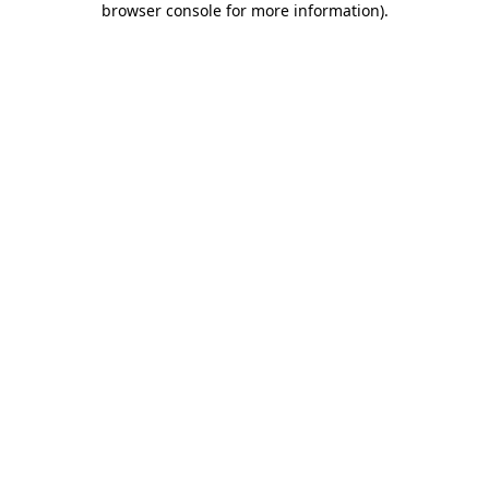
browser console for more information)
.