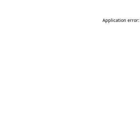
Application error