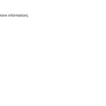
 more information)
.