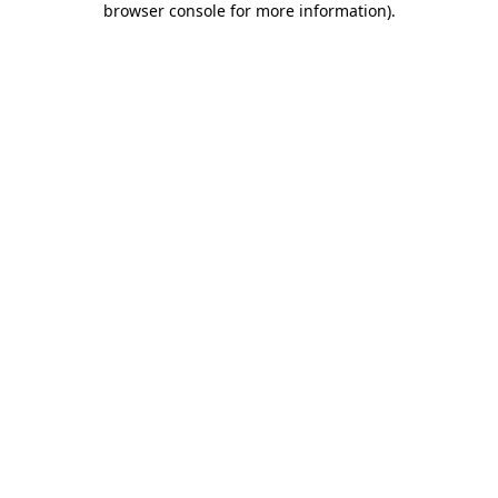
browser console for more information)
.