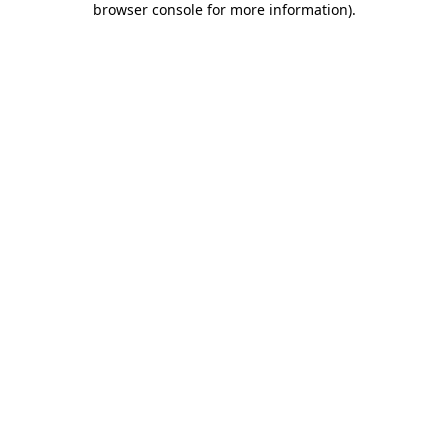
browser console for more information)
.