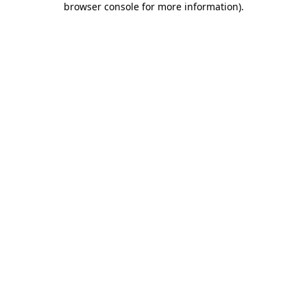
browser console for more information)
.