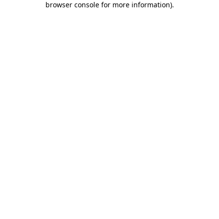
browser console for more information)
.