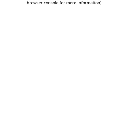
browser console for more information)
.