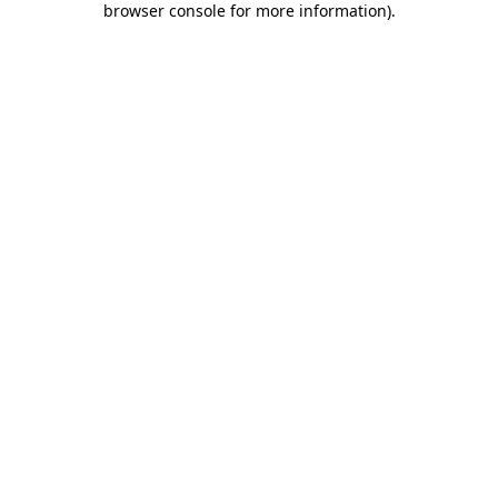
browser console for more information)
.