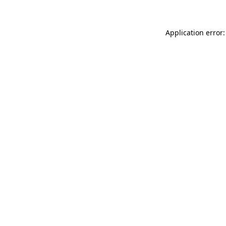
Application error