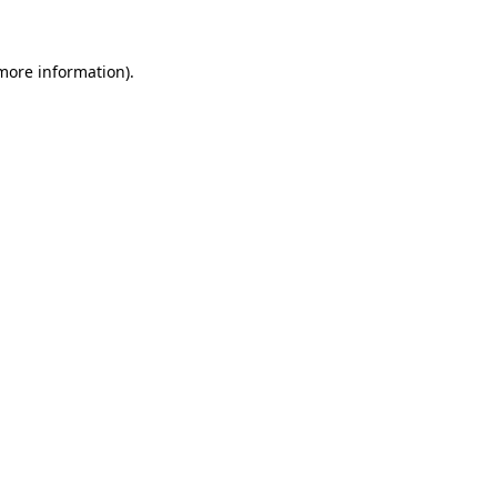
 more information)
.