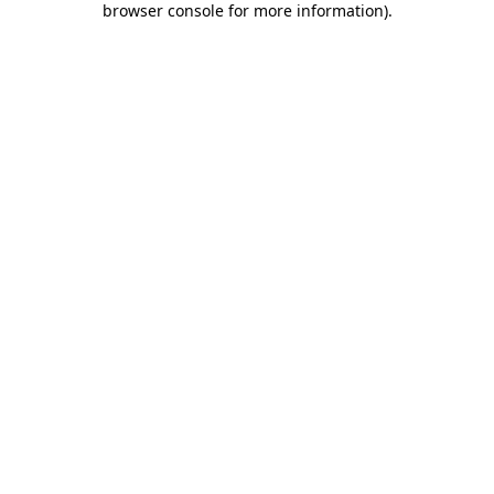
browser console for more information)
.