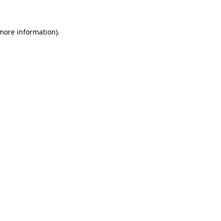
 more information)
.