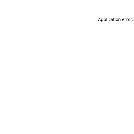
Application error