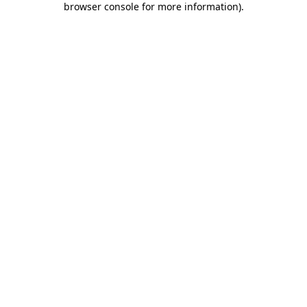
browser console for more information)
.