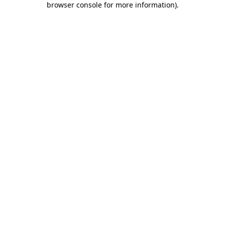
browser console for more information)
.