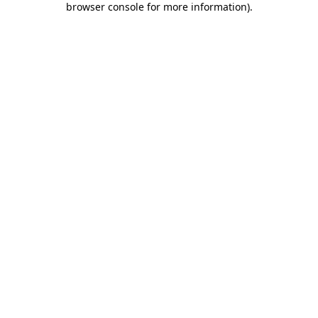
browser console for more information)
.