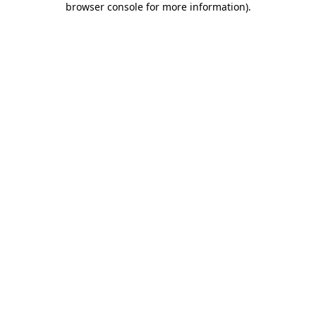
browser console for more information)
.