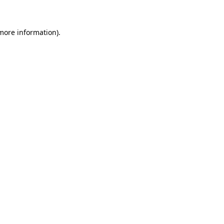
 more information)
.