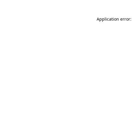
Application error