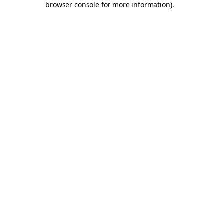
browser console for more information)
.