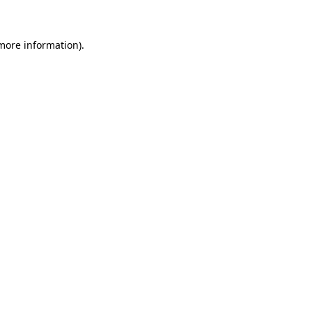
 more information)
.