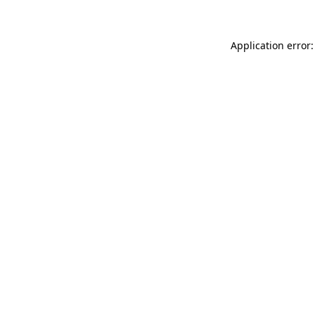
Application error