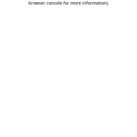
browser console for more information)
.