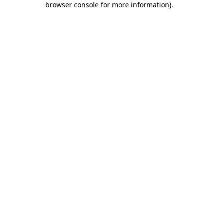
browser console for more information)
.