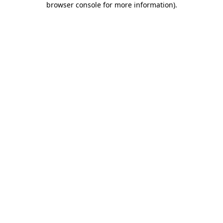
browser console for more information)
.