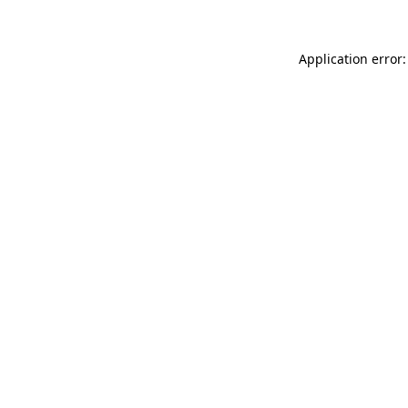
Application error