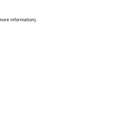
 more information)
.