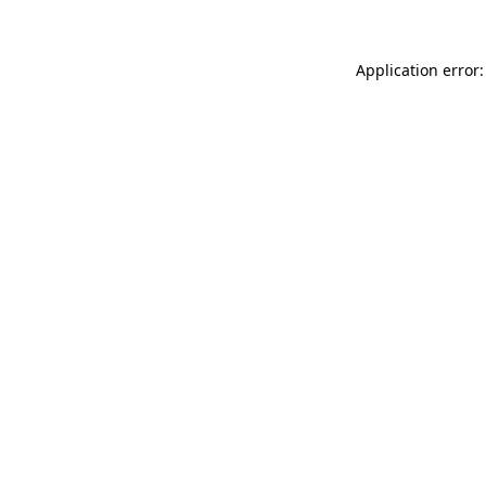
Application error