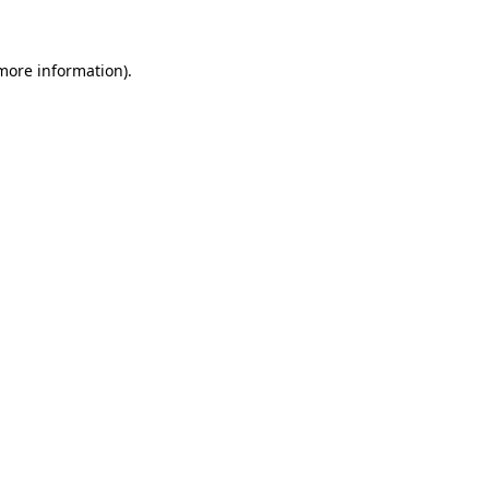
 more information)
.