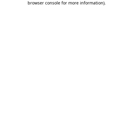
browser console for more information)
.