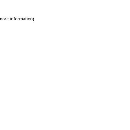
 more information)
.