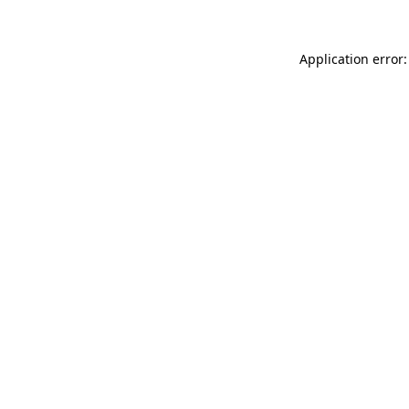
Application error