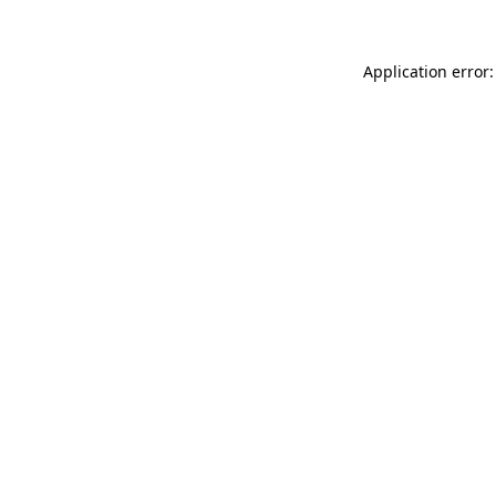
Application error