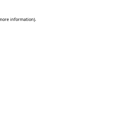
 more information)
.