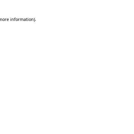
 more information)
.