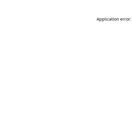
Application error