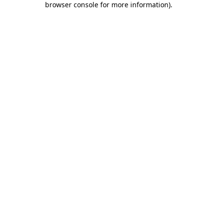
browser console for more information)
.