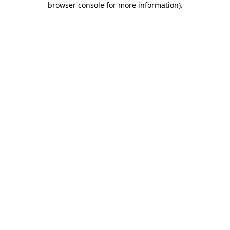
browser console for more information)
.