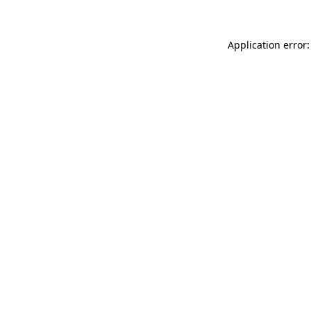
Application error