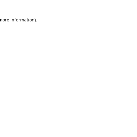
 more information)
.