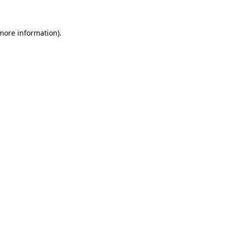
 more information)
.