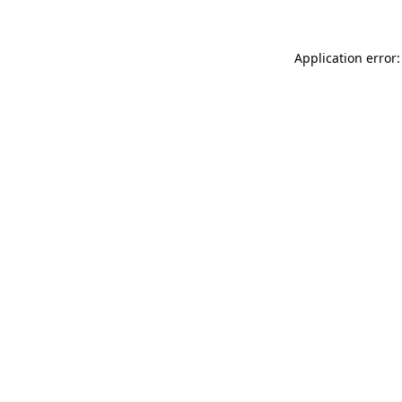
Application error