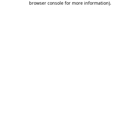
browser console for more information)
.