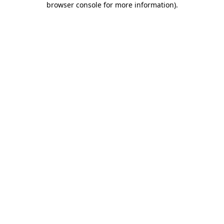
browser console for more information)
.